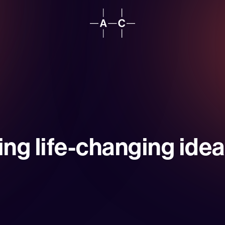
ing life-changing ideas