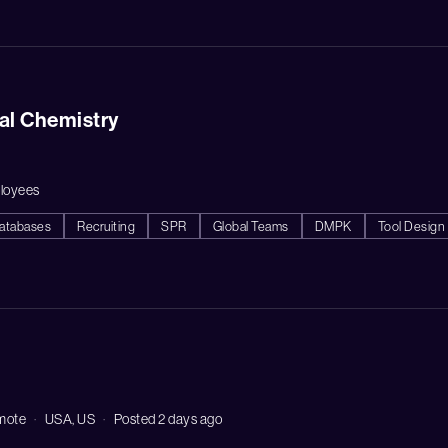
nal Chemistry
loyees
atabases
Recruiting
SPR
Global Teams
DMPK
Tool Design
mote
USA, US
Posted 2 days ago