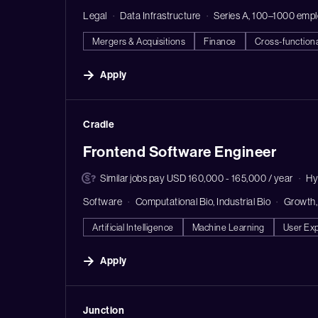
Legal
Data Infrastructure
Series A, 100–1000 emp
Mergers & Acquisitions
Finance
Cross-function
Apply
#LI-DNI
Cradle
Frontend Software Engineer
Similar jobs pay USD 160,000 - 165,000 / year
Hy
Software
Computational Bio, Industrial Bio
Growth,
Artificial Intelligence
Machine Learning
User Ex
Apply
#LI-DNI
Junction