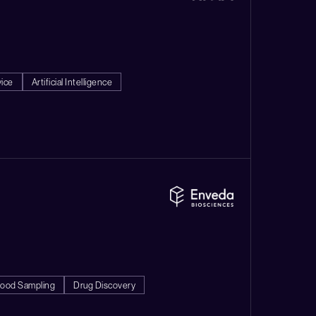
vice
Artificial Intelligence
lood Sampling
Drug Discovery