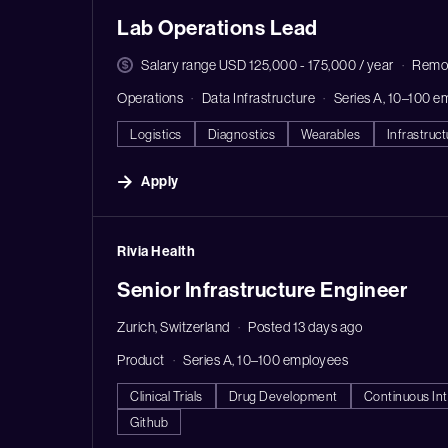
Lab Operations Lead
Salary range USD 125,000 - 175,000 / year
Remo
Operations
Data Infrastructure
Series A, 10–100 e
Logistics
Diagnostics
Wearables
Infrastruct
Apply
#LI-DNI
Rivia Health
Senior Infrastructure Engineer
Zurich, Switzerland
Posted 13 days ago
Product
Series A, 10–100 employees
Clinical Trials
Drug Development
Continuous Int
Github