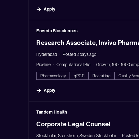
Apply
#LI-DNI
Enveda Biosciences
Research Associate, Invivo Pharm
Hyderabad
Posted 2 days ago
Pipeline
Computational Bio
Growth, 100–1000 emp
Pharmacology
qPCR
Recruiting
Quality As
Apply
#LI-DNI
Tandem Health
Corporate Legal Counsel
Stockholm, Stockholm, Sweden, Stockholm
Posted 5