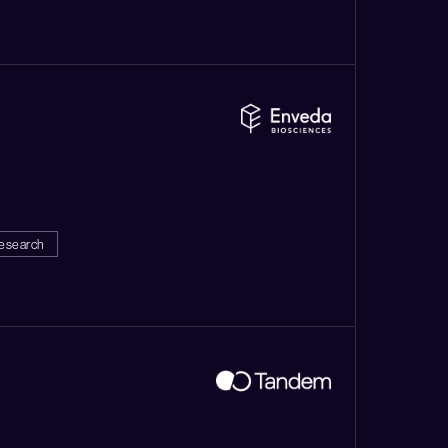
esearch