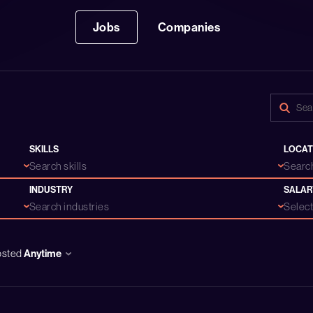
Jobs
Companies
SKILLS
LOCAT
Search skills
Search
INDUSTRY
SALAR
Search industries
Select.
osted
Anytime