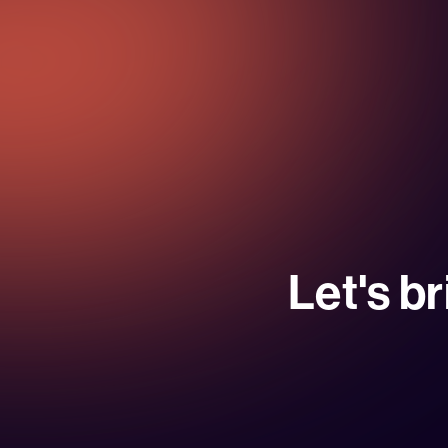
Let's br