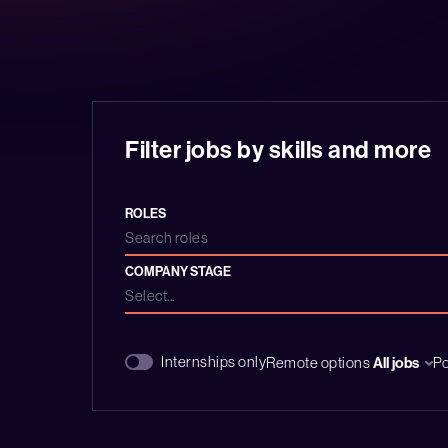
Filter jobs by skills and more
ROLES
Search roles
COMPANY STAGE
Select...
Internships only
Remote options
All jobs
P