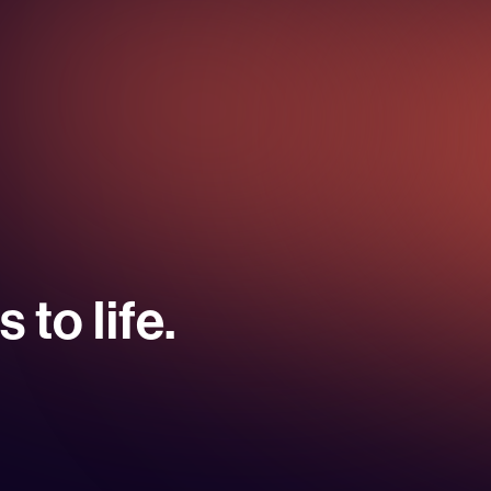
 to life.