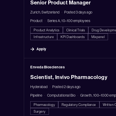
Senior Product Manager
Zurich, Switzerland
Posted 3 days ago
Product
Series A, 10–100 employees
Product Analytics
Clinical Trials
Drug Developm
Infrastructure
KPI Dashboards
Mixpanel
Apply
#LI-DNI
Enveda Biosciences
Scientist, Invivo Pharmacology
Hyderabad
Posted 2 days ago
Pipeline
Computational Bio
Growth, 100–1000 emp
Pharmacology
Regulatory Compliance
Written 
Surgery