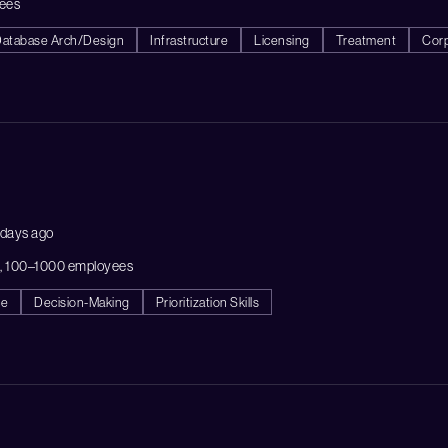
ees
atabase Arch/Design
Infrastructure
Licensing
Treatment
Cor
 days ago
A, 100–1000 employees
ce
Decision-Making
Prioritization Skills