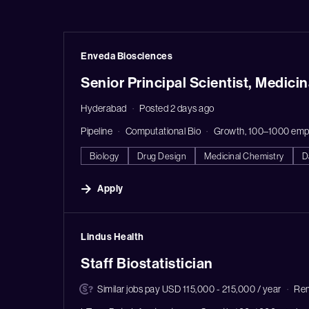
#LI-DNI
Enveda Biosciences
Senior Principal Scientist, Medici
Hyderabad
Posted 2 days ago
Pipeline
Computational Bio
Growth, 100–1000 emp
Biology
Drug Design
Medicinal Chemistry
D
Apply
#LI-DNI
Lindus Health
Staff Biostatistician
Similar jobs pay USD 115,000 - 215,000 / year
Re