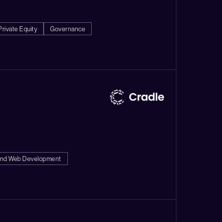
Private Equity
Governance
end Web Development