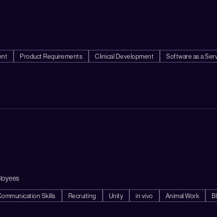
ent
Product Requirements
Clinical Development
Software as a Ser
loyees
Communication Skills
Recruiting
Unity
in vivo
Animal Work
B