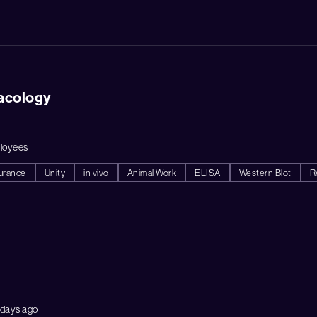
acology
loyees
surance
Unity
in vivo
Animal Work
ELISA
Western Blot
R
 days ago