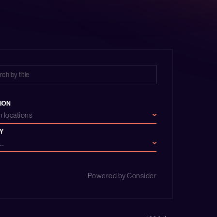
ION
 locations
Y
..
Powered by Consider