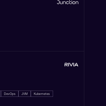
DevOps
JVM
Kubernetes