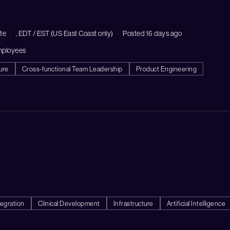
te
, EDT / EST (US East Coast only)
Posted 16 days ago
mployees
ure
Cross-functional Team Leadership
Product Engineering
egration
Clinical Development
Infrastructure
Artificial Intelligence