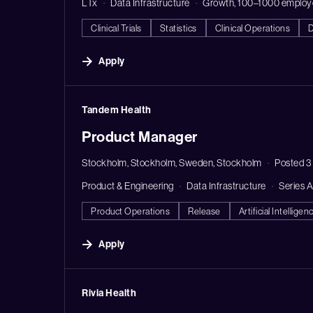
LTx
Data Infrastructure
Growth, 100–1000 employ
Clinical Trials
Statistics
Clinical Operations
D
Apply
#LI-DNI
Tandem Health
Product Manager
Stockholm, Stockholm, Sweden, Stockholm
Posted 3
Product & Engineering
Data Infrastructure
Series 
Product Operations
Release
Artificial Intelligen
Apply
#LI-DNI
Rivia Health