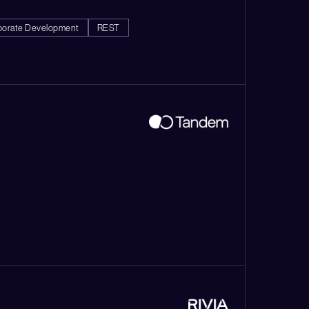
porate Development
REST