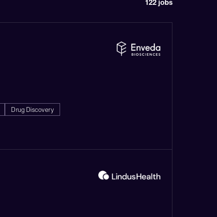
122
jobs
Drug Discovery