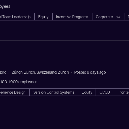
loyees
al Team Leadership
Equity
Incentive Programs
Corporate Law
brid
Zürich, Zürich, Switzerland, Zürich
Posted 9 days ago
 100–1000 employees
perience Design
Version Control Systems
Equity
CI/CD
Front